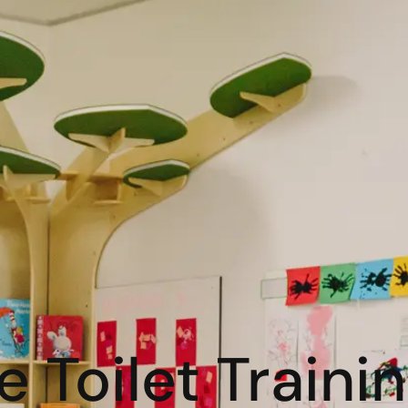
 Toilet Traini