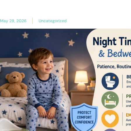
May 29, 2026
Uncategorized