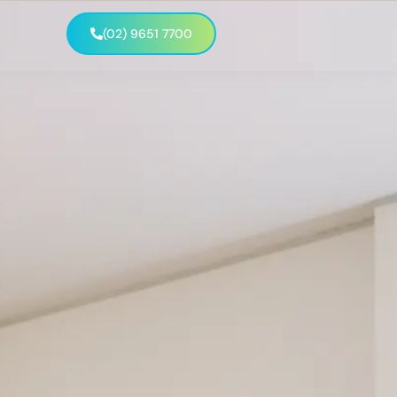
(02) 9651 7700