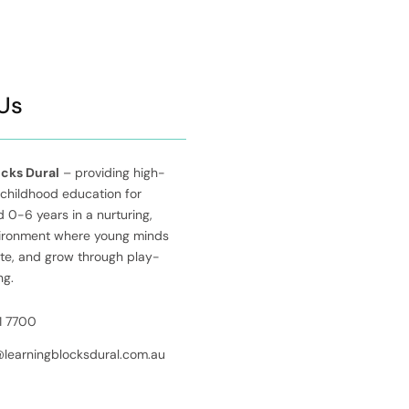
Us
ocks Dural
– providing high-
 childhood education for
 0-6 years in a nurturing,
vironment where young minds
ate, and grow through play-
ng.
1 7700
@learningblocksdural.com.au