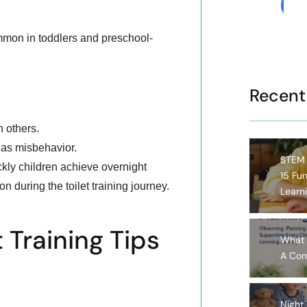
rev
mmon in toddlers and preschool-
Recent
n others.
 as misbehavior.
STEM A
kly children achieve overnight
15 Fun
 during the toilet training journey.
Learn
t Training Tips
What 
A Com
Night 