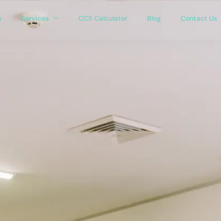
s
Services
CCS Calculator
Blog
Contact Us