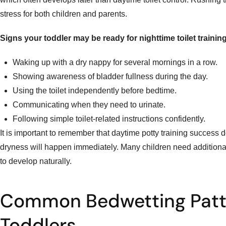
stress for both children and parents.
Signs your toddler may be ready for nighttime toilet training
Waking up with a dry nappy for several mornings in a row.
Showing awareness of bladder fullness during the day.
Using the toilet independently before bedtime.
Communicating when they need to urinate.
Following simple toilet-related instructions confidently.
It is important to remember that daytime potty training success
dryness will happen immediately. Many children need additional 
to develop naturally.
Common Bedwetting Patte
Toddlers