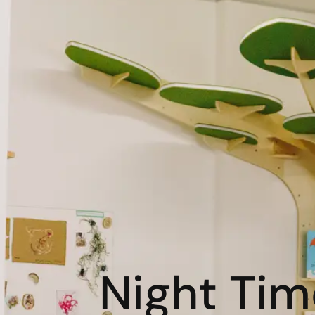
Night Time