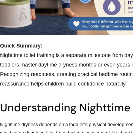
Quick Summary:
Nighttime toilet training is a separate milestone from da
toddlers master daytime dryness months or even years b
Recognizing readiness, creating practical bedtime routin
reassurance helps children build confidence naturally.
Understanding Nighttime
Nighttime dryness depends on a toddler’s physical developmen
which often develops later than daytime toilet control. Rushing