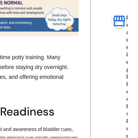
L
e
a
r
n
i
ytime potty training. Many
n
efore staying dry overnight.
g
B
es, and offering emotional
l
o
c
k
 Readiness
s
D
u
t and awareness of bladder cues,
r
 this process can create unnecessary