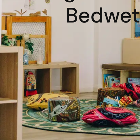
Bedwett