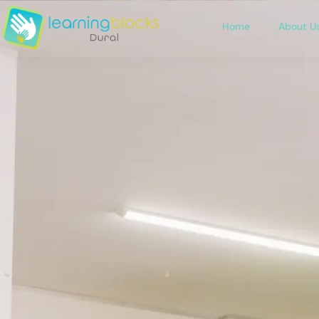
Home
About U