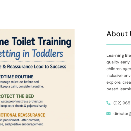
About 
Learning Bl
quality early
children aged
inclusive en
explore, cre
based learni
(02) 965
director