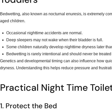
Bedwetting, also known as nocturnal enuresis, is extremely co
aged children.
Occasional nighttime accidents are normal.
Deep sleepers may not wake when their bladder is full.
Some children naturally develop nighttime dryness later tha
Bedwetting is rarely intentional and should never be treated
Genetics and developmental timing can also influence how quic
dryness. Understanding this helps reduce pressure and frustration
Practical Night Time Toile
1. Protect the Bed