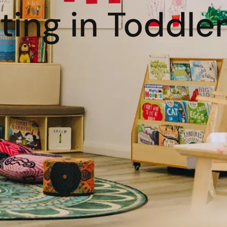
ing in Toddle